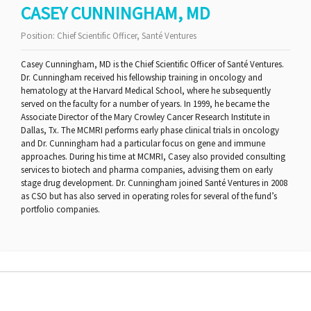
CASEY CUNNINGHAM, MD
Position:
Chief Scientific Officer, Santé Ventures
Casey Cunningham, MD is the Chief Scientific Officer of Santé Ventures.
Dr. Cunningham received his fellowship training in oncology and
hematology at the Harvard Medical School, where he subsequently
served on the faculty for a number of years. In 1999, he became the
Associate Director of the Mary Crowley Cancer Research Institute in
Dallas, Tx. The MCMRI performs early phase clinical trials in oncology
and Dr. Cunningham had a particular focus on gene and immune
approaches. During his time at MCMRI, Casey also provided consulting
services to biotech and pharma companies, advising them on early
stage drug development. Dr. Cunningham joined Santé Ventures in 2008
as CSO but has also served in operating roles for several of the fund’s
portfolio companies.