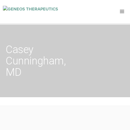
Casey
Cunningham,
MD