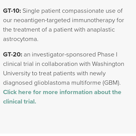
GT-10:
Single patient compassionate use of
our neoantigen-targeted immunotherapy for
the treatment of a patient with anaplastic
astrocytoma.
GT-20:
an investigator-sponsored Phase I
clinical trial in collaboration with Washington
University to treat patients with newly
diagnosed glioblastoma multiforme (GBM).
Click here for more information about the
clinical trial.