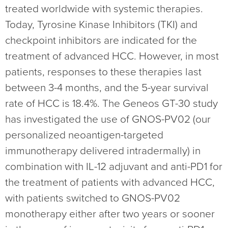
treated worldwide with systemic therapies.
Today, Tyrosine Kinase Inhibitors (TKI) and
checkpoint inhibitors are indicated for the
treatment of advanced HCC. However, in most
patients, responses to these therapies last
between 3-4 months, and the 5-year survival
rate of HCC is 18.4%. The Geneos GT-30 study
has investigated the use of GNOS-PV02 (our
personalized neoantigen-targeted
immunotherapy delivered intradermally) in
combination with IL-12 adjuvant and anti-PD1 for
the treatment of patients with advanced HCC,
with patients switched to GNOS-PV02
monotherapy either after two years or sooner