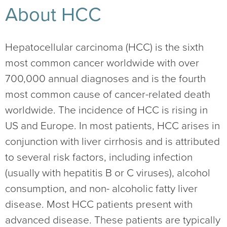
About HCC
Hepatocellular carcinoma (HCC) is the sixth
most common cancer worldwide with over
700,000 annual diagnoses and is the fourth
most common cause of cancer-related death
worldwide. The incidence of HCC is rising in
US and Europe. In most patients, HCC arises in
conjunction with liver cirrhosis and is attributed
to several risk factors, including infection
(usually with hepatitis B or C viruses), alcohol
consumption, and non- alcoholic fatty liver
disease. Most HCC patients present with
advanced disease. These patients are typically