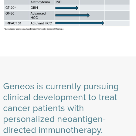
Geneos is currently pursuing
clinical development to treat
cancer patients with
personalized neoantigen-
directed immunotherapy.