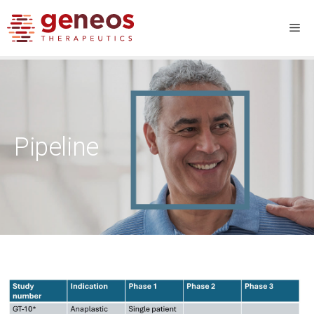
Pipeline