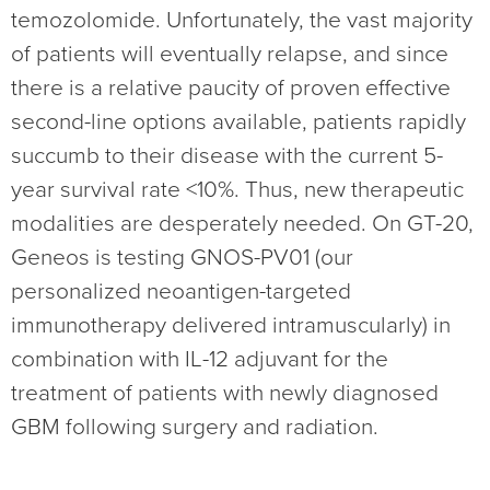
temozolomide. Unfortunately, the vast majority
of patients will eventually relapse, and since
there is a relative paucity of proven effective
second-line options available, patients rapidly
succumb to their disease with the current 5-
year survival rate <10%. Thus, new therapeutic
modalities are desperately needed. On GT-20,
Geneos is testing GNOS-PV01 (our
personalized neoantigen-targeted
immunotherapy delivered intramuscularly) in
combination with IL-12 adjuvant for the
treatment of patients with newly diagnosed
GBM following surgery and radiation.