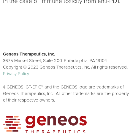
in the case of immune toxicity from anti-PD1.
Geneos Therapeutics, Inc.
3675 Market Street, Suite 200, Philadelphia, PA 19104
Copyright © 2023 Geneos Therapeutics, Inc. All rights reserved.
Privacy Policy
‡ GENEOS, GT-EPIC™ and the GENEOS logo are trademarks of
Geneos Therapeutics, Inc. All other trademarks are the property
of their respective owners.