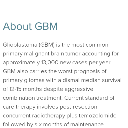
About GBM
Glioblastoma (GBM) is the most common
primary malignant brain tumor accounting for
approximately 13,000 new cases per year.
GBM also carries the worst prognosis of
primary gliomas with a dismal median survival
of 12-15 months despite aggressive
combination treatment. Current standard of
care therapy involves post-resection
concurrent radiotherapy plus temozolomide
followed by six months of maintenance