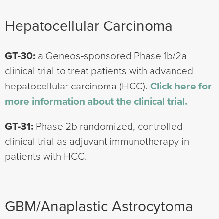
Hepatocellular Carcinoma
GT-30:
a Geneos-sponsored Phase 1b/2a
clinical trial to treat patients with advanced
hepatocellular carcinoma (HCC).
Click here for
more information about the clinical trial.
GT-31:
Phase 2b randomized, controlled
clinical trial as adjuvant immunotherapy in
patients with HCC.
GBM/Anaplastic Astrocytoma