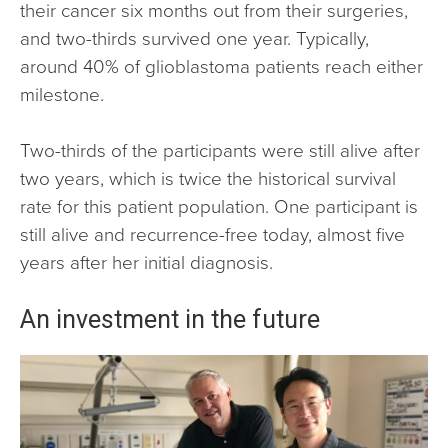
their cancer six months out from their surgeries,
and two-thirds survived one year. Typically,
around 40% of glioblastoma patients reach either
milestone.
Two-thirds of the participants were still alive after
two years, which is twice the historical survival
rate for this patient population. One participant is
still alive and recurrence-free today, almost five
years after her initial diagnosis.
An investment in the future