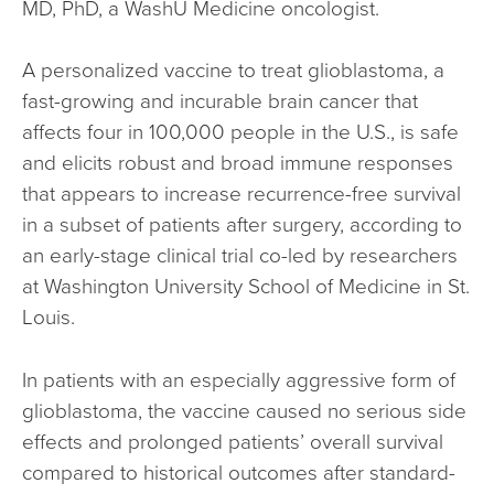
MD, PhD, a WashU Medicine oncologist.
A personalized vaccine to treat glioblastoma, a
fast-growing and incurable brain cancer that
affects four in 100,000 people in the U.S., is safe
and elicits robust and broad immune responses
that appears to increase recurrence-free survival
in a subset of patients after surgery, according to
an early-stage clinical trial co-led by researchers
at Washington University School of Medicine in St.
Louis.
In patients with an especially aggressive form of
glioblastoma, the vaccine caused no serious side
effects and prolonged patients’ overall survival
compared to historical outcomes after standard-