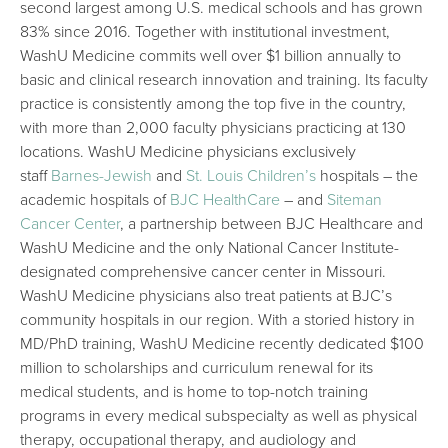
second largest among U.S. medical schools and has grown
83% since 2016. Together with institutional investment,
WashU Medicine commits well over $1 billion annually to
basic and clinical research innovation and training. Its faculty
practice is consistently among the top five in the country,
with more than 2,000 faculty physicians practicing at 130
locations. WashU Medicine physicians exclusively
staff
Barnes-Jewish
and
St. Louis Children’s
hospitals – the
academic hospitals of
BJC HealthCare
– and
Siteman
Cancer Center
, a partnership between BJC Healthcare and
WashU Medicine and the only National Cancer Institute-
designated comprehensive cancer center in Missouri.
WashU Medicine physicians also treat patients at BJC’s
community hospitals in our region. With a storied history in
MD/PhD training, WashU Medicine recently dedicated $100
million to scholarships and curriculum renewal for its
medical students, and is home to top-notch training
programs in every medical subspecialty as well as physical
therapy, occupational therapy, and audiology and