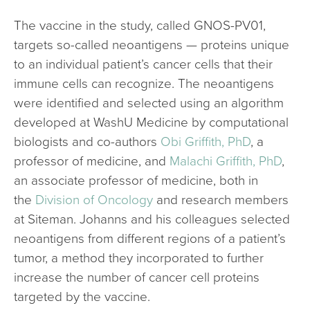
The vaccine in the study, called GNOS-PV01,
targets so-called neoantigens — proteins unique
to an individual patient’s cancer cells that their
immune cells can recognize. The neoantigens
were identified and selected using an algorithm
developed at WashU Medicine by computational
biologists and co-authors
Obi Griffith, PhD
, a
professor of medicine, and
Malachi Griffith, PhD
,
an associate professor of medicine, both in
the
Division of Oncology
and research members
at Siteman. Johanns and his colleagues selected
neoantigens from different regions of a patient’s
tumor, a method they incorporated to further
increase the number of cancer cell proteins
targeted by the vaccine.