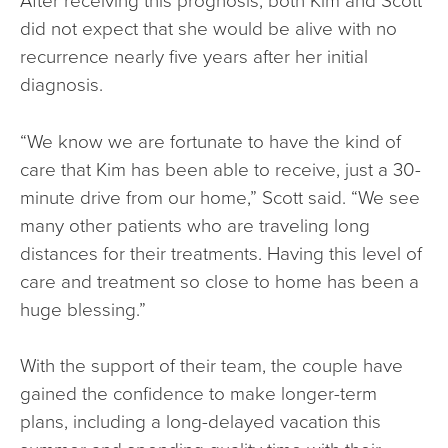
did not expect that she would be alive with no
recurrence nearly five years after her initial
diagnosis.
“We know we are fortunate to have the kind of
care that Kim has been able to receive, just a 30-
minute drive from our home,” Scott said. “We see
many other patients who are traveling long
distances for their treatments. Having this level of
care and treatment so close to home has been a
huge blessing.”
With the support of their team, the couple have
gained the confidence to make longer-term
plans, including a long-delayed vacation this