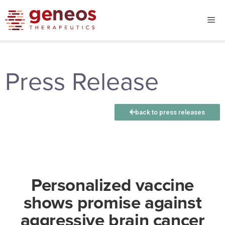
Press Release
back to press releases
Personalized vaccine
shows promise against
aggressive brain cancer