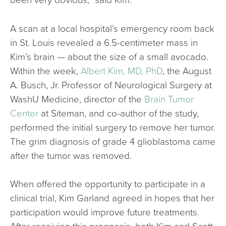
A scan at a local hospital’s emergency room back
in St. Louis revealed a 6.5-centimeter mass in
Kim’s brain — about the size of a small avocado.
Within the week,
Albert Kim, MD, PhD
, the August
A. Busch, Jr. Professor of Neurological Surgery at
WashU Medicine, director of the
Brain Tumor
Center
at Siteman, and co-author of the study,
performed the initial surgery to remove her tumor.
The grim diagnosis of grade 4 glioblastoma came
after the tumor was removed.
When offered the opportunity to participate in a
clinical trial, Kim Garland agreed in hopes that her
participation would improve future treatments.
After receiving this prognosis, both Kim and Scott