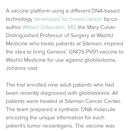
A vaccine platform using a different DNA-based
technology
developed for breast cancer
by co-
author
William Gillanders, MD
, the Mary Culver
Distinguished Professor of Surgery at WashU
Medicine who treats patients at Siteman, inspired
the idea to bring Geneos’ GNOS-PV01 vaccine to
WashU Medicine for use against glioblastoma,
Johanns said.
The trial enrolled nine adult patients who had
been recently diagnosed with glioblastoma. All
patients were treated at Siteman Cancer Center.
The team prepared a synthetic DNA molecule
encoding the unique information for each
patient’s tumor neoantigens. The vaccine was