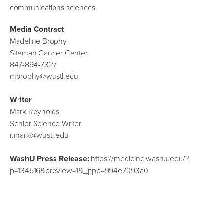
communications sciences.
Media Contract
Madeline Brophy
Siteman Cancer Center
847-894-7327
mbrophy@wustl.edu
Writer
Mark Reynolds
Senior Science Writer
r.mark@wustl.edu
WashU Press Release:
https://medicine.washu.edu/?
p=134516&preview=1&_ppp=994e7093a0