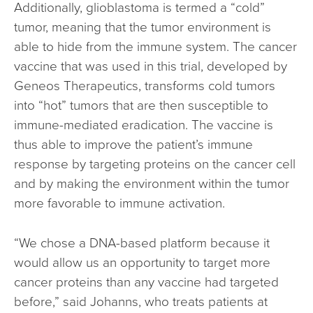
Additionally, glioblastoma is termed a “cold”
tumor, meaning that the tumor environment is
able to hide from the immune system. The cancer
vaccine that was used in this trial, developed by
Geneos Therapeutics, transforms cold tumors
into “hot” tumors that are then susceptible to
immune-mediated eradication. The vaccine is
thus able to improve the patient’s immune
response by targeting proteins on the cancer cell
and by making the environment within the tumor
more favorable to immune activation.
“We chose a DNA-based platform because it
would allow us an opportunity to target more
cancer proteins than any vaccine had targeted
before,” said Johanns, who treats patients at