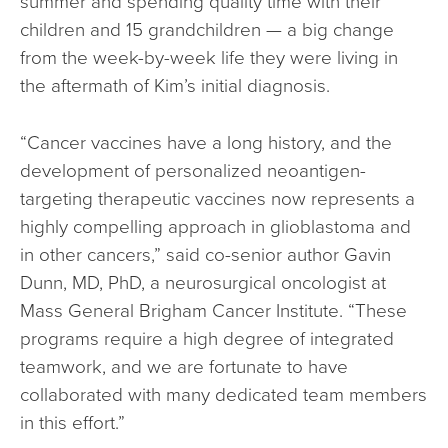
summer and spending quality time with their
children and 15 grandchildren — a big change
from the week-by-week life they were living in
the aftermath of Kim’s initial diagnosis.
“Cancer vaccines have a long history, and the
development of personalized neoantigen-
targeting therapeutic vaccines now represents a
highly compelling approach in glioblastoma and
in other cancers,” said co-senior author Gavin
Dunn, MD, PhD, a neurosurgical oncologist at
Mass General Brigham Cancer Institute. “These
programs require a high degree of integrated
teamwork, and we are fortunate to have
collaborated with many dedicated team members
in this effort.”