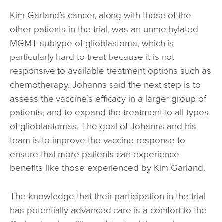
Kim Garland’s cancer, along with those of the
other patients in the trial, was an unmethylated
MGMT subtype of glioblastoma, which is
particularly hard to treat because it is not
responsive to available treatment options such as
chemotherapy. Johanns said the next step is to
assess the vaccine’s efficacy in a larger group of
patients, and to expand the treatment to all types
of glioblastomas. The goal of Johanns and his
team is to improve the vaccine response to
ensure that more patients can experience
benefits like those experienced by Kim Garland.
The knowledge that their participation in the trial
has potentially advanced care is a comfort to the