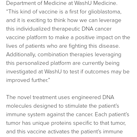
Department of Medicine at WashU Medicine.
“This kind of vaccine is a first for glioblastoma,
and it is exciting to think how we can leverage
this individualized therapeutic DNA cancer
vaccine platform to make a positive impact on the
lives of patients who are fighting this disease.
Additionally, combination therapies leveraging
this personalized platform are currently being
investigated at WashU to test if outcomes may be
improved further.”
The novel treatment uses engineered DNA
molecules designed to stimulate the patient’s
immune system against the cancer. Each patient’s
tumor has unique proteins specific to that tumor,
and this vaccine activates the patient’s immune