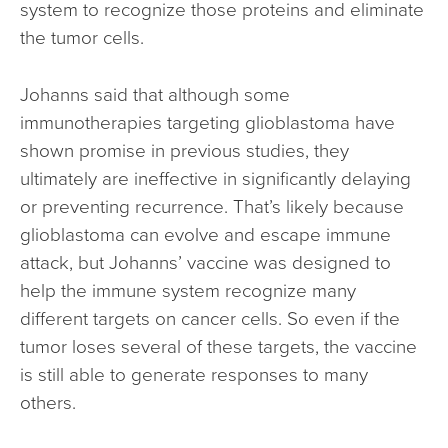
system to recognize those proteins and eliminate
the tumor cells.
Johanns said that although some
immunotherapies targeting glioblastoma have
shown promise in previous studies, they
ultimately are ineffective in significantly delaying
or preventing recurrence. That’s likely because
glioblastoma can evolve and escape immune
attack, but Johanns’ vaccine was designed to
help the immune system recognize many
different targets on cancer cells. So even if the
tumor loses several of these targets, the vaccine
is still able to generate responses to many
others.