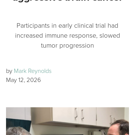
Participants in early clinical trial had
increased immune response, slowed
tumor progression
by
Mark Reynolds
May 12, 2026