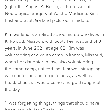
(right), the August A. Busch, Jr. Professor of
Neurological Surgery at WashU Medicine. Kim’s
husband Scott Garland pictured in middle.
Kim Garland is a retired school nurse who lives in
Kirkwood, Missouri, with Scott, her husband of 31
years. In June 2021, at age 62, Kim was
volunteering at a youth camp in Ironton, Missouri,
when her daughter-in-law, also volunteering at
the same camp, noticed that Kim was struggling
with confusion and forgetfulness, as well as
headaches that would come and go throughout
the day.
“I was forgetting things, things that should have
been very obvious,” said Kim.