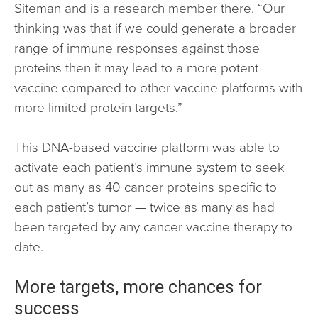
Siteman and is a research member there. “Our
thinking was that if we could generate a broader
range of immune responses against those
proteins then it may lead to a more potent
vaccine compared to other vaccine platforms with
more limited protein targets.”
This DNA-based vaccine platform was able to
activate each patient’s immune system to seek
out as many as 40 cancer proteins specific to
each patient’s tumor — twice as many as had
been targeted by any cancer vaccine therapy to
date.
More targets, more chances for
success