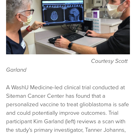
Courtesy Scott
Garland
A WashU Medicine-led clinical trial conducted at
Siteman Cancer Center has found that a
personalized vaccine to treat glioblastoma is safe
and could potentially improve outcomes. Trial
participant Kim Garland (left) reviews a scan with
the study’s primary investigator, Tanner Johanns,