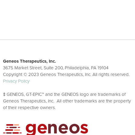
Geneos Therapeutics, Inc.
3675 Market Street, Suite 200, Philadelphia, PA 19104
Copyright © 2023 Geneos Therapeutics, Inc. All rights reserved.
Privacy Policy
‡ GENEOS, GT-EPIC™ and the GENEOS logo are trademarks of
Geneos Therapeutics, Inc. All other trademarks are the property
of their respective owners.