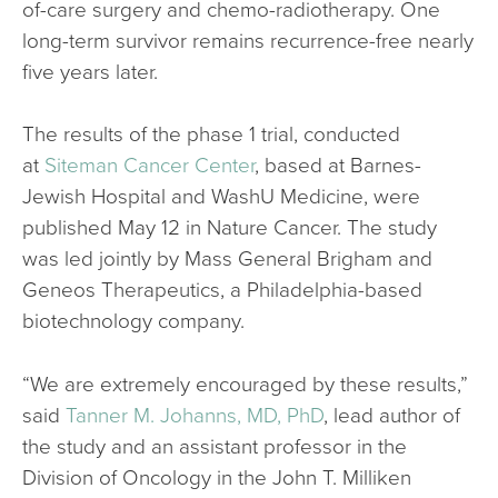
of-care surgery and chemo-radiotherapy. One
long-term survivor remains recurrence-free nearly
five years later.
The results of the phase 1 trial, conducted
at
Siteman Cancer Center
, based at Barnes-
Jewish Hospital and WashU Medicine, were
published May 12 in Nature Cancer. The study
was led jointly by Mass General Brigham and
Geneos Therapeutics, a Philadelphia-based
biotechnology company.
“We are extremely encouraged by these results,”
said
Tanner M. Johanns, MD, PhD
, lead author of
the study and an assistant professor in the
Division of Oncology in the John T. Milliken