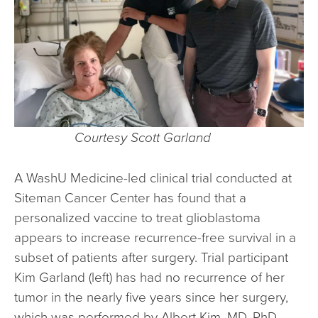
Courtesy Scott Garland
A WashU Medicine-led clinical trial conducted at
Siteman Cancer Center has found that a
personalized vaccine to treat glioblastoma
appears to increase recurrence-free survival in a
subset of patients after surgery. Trial participant
Kim Garland (left) has had no recurrence of her
tumor in the nearly five years since her surgery,
which was performed by Albert Kim, MD, PhD