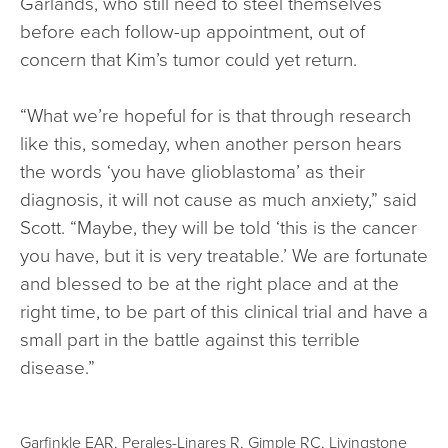
Garlands, who still need to steel themselves
before each follow-up appointment, out of
concern that Kim’s tumor could yet return.
“What we’re hopeful for is that through research
like this, someday, when another person hears
the words ‘you have glioblastoma’ as their
diagnosis, it will not cause as much anxiety,” said
Scott. “Maybe, they will be told ‘this is the cancer
you have, but it is very treatable.’ We are fortunate
and blessed to be at the right place and at the
right time, to be part of this clinical trial and have a
small part in the battle against this terrible
disease.”
Garfinkle EAR, Perales-Linares R, Gimple RC, Livingstone