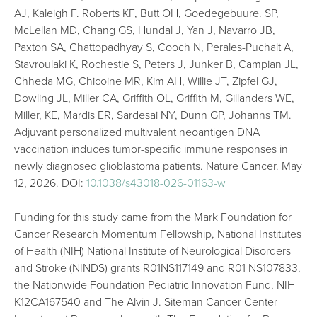
AJ, Kaleigh F. Roberts KF, Butt OH, Goedegebuure. SP,
McLellan MD, Chang GS, Hundal J, Yan J, Navarro JB,
Paxton SA, Chattopadhyay S, Cooch N, Perales-Puchalt A,
Stavroulaki K, Rochestie S, Peters J, Junker B, Campian JL,
Chheda MG, Chicoine MR, Kim AH, Willie JT, Zipfel GJ,
Dowling JL, Miller CA, Griffith OL, Griffith M, Gillanders WE,
Miller, KE, Mardis ER, Sardesai NY, Dunn GP, Johanns TM.
Adjuvant personalized multivalent neoantigen DNA
vaccination induces tumor-specific immune responses in
newly diagnosed glioblastoma patients. Nature Cancer. May
12, 2026. DOI:
10.1038/s43018-026-01163-w
Funding for this study came from the Mark Foundation for
Cancer Research Momentum Fellowship, National Institutes
of Health (NIH) National Institute of Neurological Disorders
and Stroke (NINDS) grants R01NS117149 and R01 NS107833,
the Nationwide Foundation Pediatric Innovation Fund, NIH
K12CA167540 and The Alvin J. Siteman Cancer Center