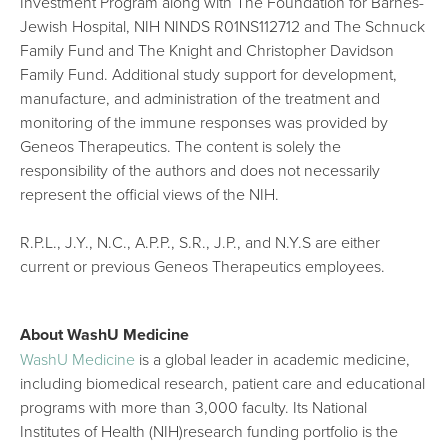
Investment Program along with The Foundation for Barnes-
Jewish Hospital, NIH NINDS R01NS112712 and The Schnuck
Family Fund and The Knight and Christopher Davidson
Family Fund. Additional study support for development,
manufacture, and administration of the treatment and
monitoring of the immune responses was provided by
Geneos Therapeutics. The content is solely the
responsibility of the authors and does not necessarily
represent the official views of the NIH.
R.P.L., J.Y., N.C., A.P.P., S.R., J.P., and N.Y.S are either
current or previous Geneos Therapeutics employees.
About WashU Medicine
WashU Medicine
is a global leader in academic medicine,
including biomedical research, patient care and educational
programs with more than 3,000 faculty. Its National
Institutes of Health (NIH)research funding portfolio is the