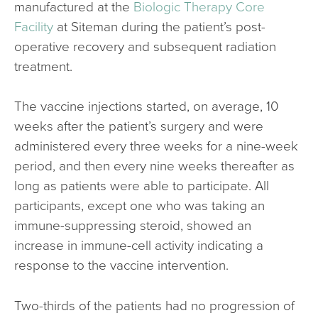
manufactured at the
Biologic Therapy Core
Facility
at Siteman during the patient’s post-
operative recovery and subsequent radiation
treatment.
The vaccine injections started, on average, 10
weeks after the patient’s surgery and were
administered every three weeks for a nine-week
period, and then every nine weeks thereafter as
long as patients were able to participate. All
participants, except one who was taking an
immune-suppressing steroid, showed an
increase in immune-cell activity indicating a
response to the vaccine intervention.
Two-thirds of the patients had no progression of